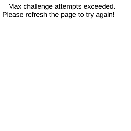
Max challenge attempts exceeded.
Please refresh the page to try again!